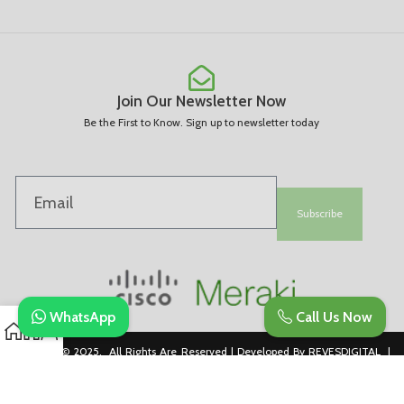
Join Our Newsletter Now
Be the First to Know. Sign up to newsletter today
Subscribe
WhatsApp
Call Us Now
Copyright © 2025. All Rights Are Reserved | Developed By REVESDIGITAL |
Privacy Policy
merakidistributor.in
Reves Authorized Cisco Partner .