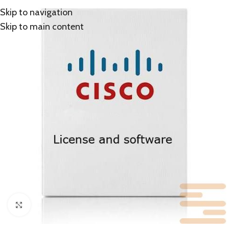
Skip to navigation
Skip to main content
Click to enlarge