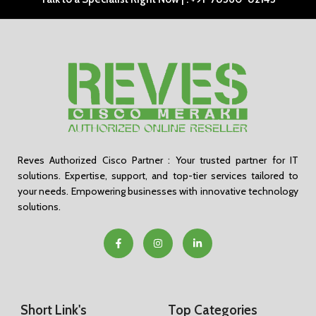
Reves Authorized Cisco Partner : Your trusted partner for IT
solutions. Expertise, support, and top-tier services tailored to
your needs. Empowering businesses with innovative technology
solutions.
Short Link's
Top Categories