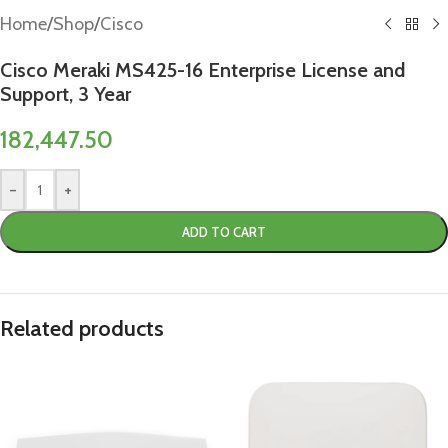
Home
/
Shop
/
Cisco
Cisco Meraki MS425-16 Enterprise License and
Support, 3 Year
182,447.50
-
+
ADD TO CART
Related products