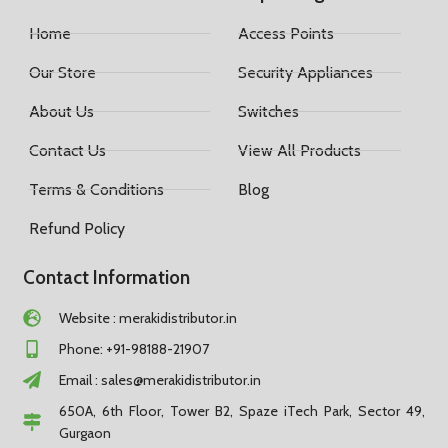
Home
Access Points
Our Store
Security Appliances
About Us
Switches
Contact Us
View All Products
Terms & Conditions
Blog
Refund Policy
Contact Information
Website : merakidistributor.in
Phone: +91-98188-21907
Email :
sales@merakidistributor.in
650A, 6th Floor, Tower B2, Spaze iTech Park, Sector 49,
Gurgaon