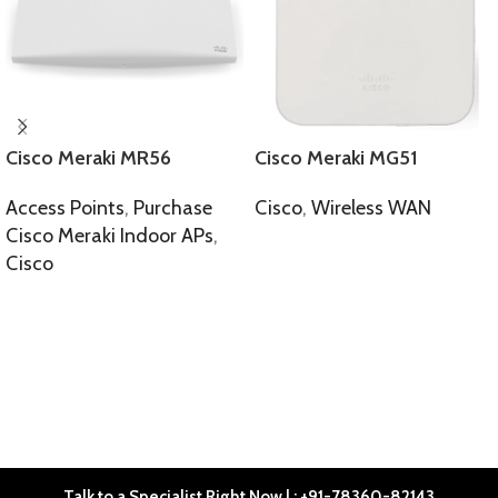
Cisco Meraki MR56
Cisco Meraki MG51
Access Points
,
Purchase
Cisco
,
Wireless WAN
Cisco Meraki Indoor APs
,
SELECT OPTIONS
Cisco
SELECT OPTIONS
Talk to a Specialist Right Now | : +91-78360-82143