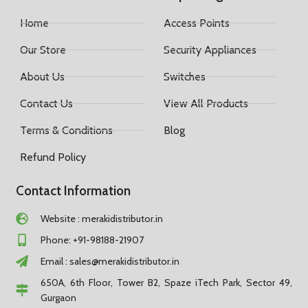
Home
Access Points
Our Store
Security Appliances
About Us
Switches
Contact Us
View All Products
Terms & Conditions
Blog
Refund Policy
Contact Information
Website : merakidistributor.in
Phone: +91-98188-21907
Email :
sales@merakidistributor.in
650A, 6th Floor, Tower B2, Spaze iTech Park, Sector 49,
Gurgaon