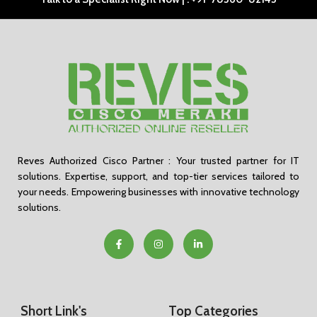
Reves Authorized Cisco Partner : Your trusted partner for IT
solutions. Expertise, support, and top-tier services tailored to
your needs. Empowering businesses with innovative technology
solutions.
Short Link's
Top Categories