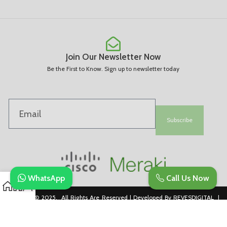
Join Our Newsletter Now
Be the First to Know. Sign up to newsletter today
Subscribe
WhatsApp
Call Us Now
Copyright © 2025. All Rights Are Reserved | Developed By REVESDIGITAL |
Privacy Policy
merakidistributor.in
Reves Authorized Cisco Partner .