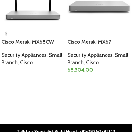
Cisco Meraki MX68CW
Cisco Meraki MX67
Security Appliances
,
Small
Security Appliances
,
Small
Branch
,
Cisco
Branch
,
Cisco
68,304.00
SELECT OPTIONS
SELECT OPTIONS
Talk to a Specialist Right Now | : +91-78360-82143