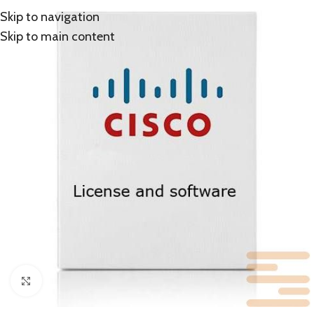
Skip to navigation
Skip to main content
Click to enlarge