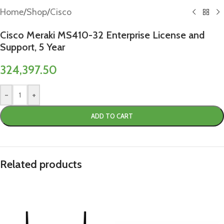
Home
/
Shop
/
Cisco
Cisco Meraki MS410-32 Enterprise License and
Support, 5 Year
324,397.50
-
+
ADD TO CART
Related products