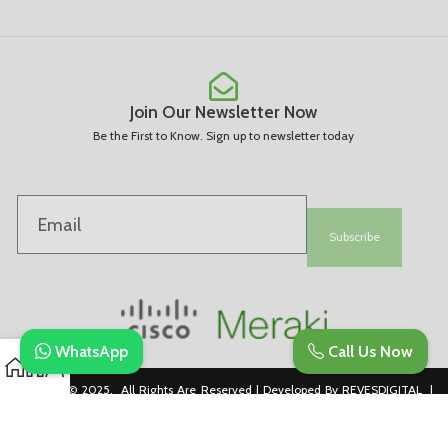
Join Our Newsletter Now
Be the First to Know. Sign up to newsletter today
Subscribe
WhatsApp
Call Us Now
Copyright © 2025. All Rights Are Reserved | Developed By REVESDIGITAL |
Privacy Policy
merakidistributor.in
Reves Authorized Cisco Partner .