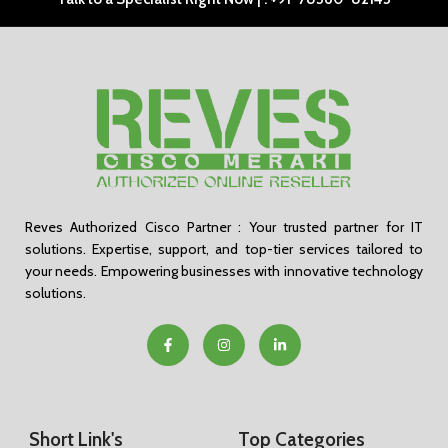
Reves Authorized Cisco Partner : Your trusted partner for IT
solutions. Expertise, support, and top-tier services tailored to
your needs. Empowering businesses with innovative technology
solutions.
Short Link's
Top Categories