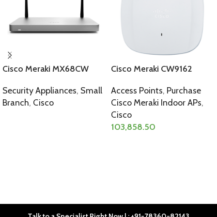
Cisco Meraki MX68CW
Cisco Meraki CW9162
Security Appliances
,
Small
Access Points
,
Purchase
Branch
,
Cisco
Cisco Meraki Indoor APs
,
Cisco
SELECT OPTIONS
103,858.50
SELECT OPTIONS
Talk to a Specialist Right Now | : +91-78360-82143