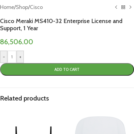
Home
/
Shop
/
Cisco
Cisco Meraki MS410-32 Enterprise License and
Support, 1 Year
86,506.00
-
+
ADD TO CART
Related products