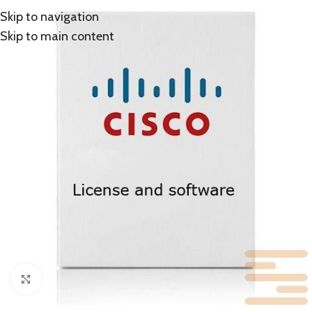
Skip to navigation
Skip to main content
Click to enlarge