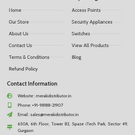
Home
Access Points
Our Store
Security Appliances
About Us
Switches
Contact Us
View All Products
Terms & Conditions
Blog
Refund Policy
Contact Information
Website : merakidistributor.in
Phone: +91-98188-21907
Email :
sales@merakidistributor.in
650A, 6th Floor, Tower B2, Spaze iTech Park, Sector 49,
Gurgaon