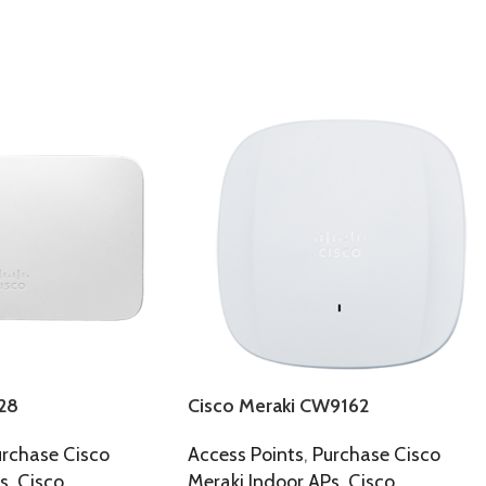
28
Cisco Meraki CW9162
rchase Cisco
Access Points
,
Purchase Cisco
s
,
Cisco
Meraki Indoor APs
,
Cisco