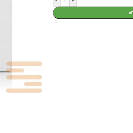
-
+
A