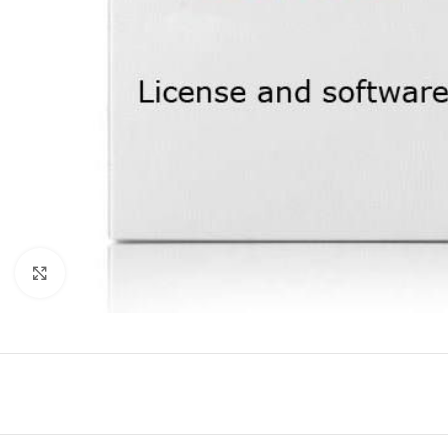
Click to enlarge