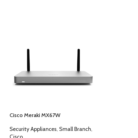
Cisco Meraki MX67W
Cisco Meraki
Security Appliances
,
Small Branch
,
Access Points
,
Cisco
Meraki Indoor