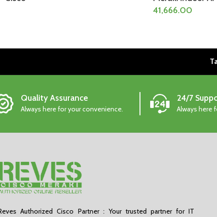
41,666.00
Ta
Quality Assurance
24/7 Suppo
Always here for your convenience.
Always here 
Reves Authorized Cisco Partner : Your trusted partner for IT