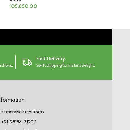
105,650.00
107,822.00
Fast Delivery.
actions.
Swift shipping for instant delight.
nformation
 : merakidistributor.in
 +91-98188-21907