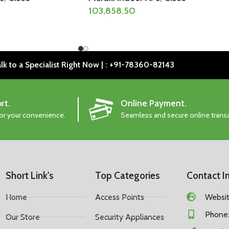
103,858.50
lk to a Specialist Right Now | : +91-78360-82143
rt.
Online Payment.
for your convenience.
Seamless and secure online trans
Short Link's
Top Categories
Contact I
Home
Access Points
Website
Phone:
Our Store
Security Appliances