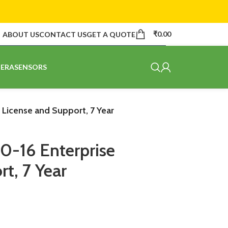
₹
0.00
ABOUT US
CONTACT US
GET A QUOTE
ERA
SENSORS
 License and Support, 7 Year
0-16 Enterprise
t, 7 Year