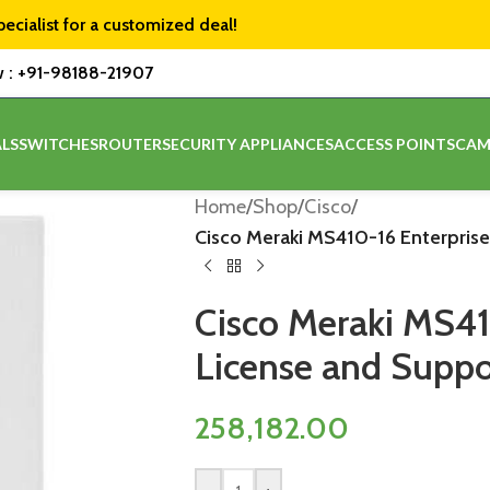
pecialist for a customized deal!
w :
+91-98188-21907
LS
SWITCHES
ROUTER
SECURITY APPLIANCES
ACCESS POINTS
CAM
Home
/
Shop
/
Cisco
/
Cisco Meraki MS410-16 Enterprise
Cisco Meraki MS41
License and Suppor
258,182.00