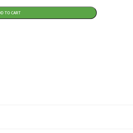
DD TO CART