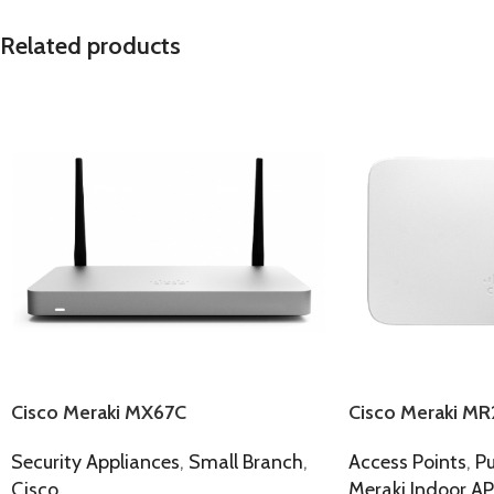
Related products
Cisco Meraki MX67C
Cisco Meraki MR
Security Appliances
,
Small Branch
,
Access Points
,
Pu
Cisco
Meraki Indoor AP