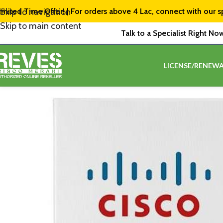
imited Time Offer! | For orders above ₹4 Lac, connect with our s
Skip to navigation
Skip to main content
Talk to a Specialist Right No
LICENSE/RENEWA