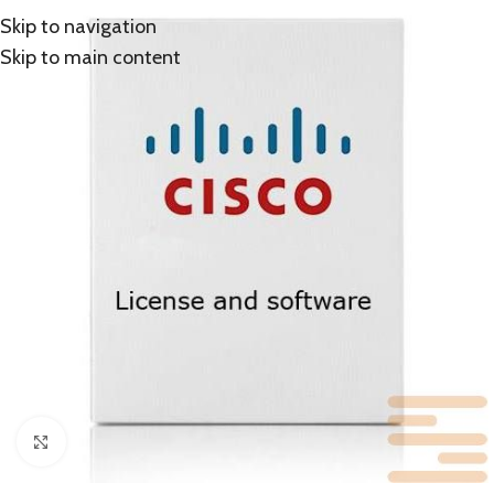
Skip to navigation
Skip to main content
Click to enlarge