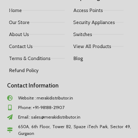
Home
Access Points
Our Store
Security Appliances
About Us
Switches
Contact Us
View All Products
Terms & Conditions
Blog
Refund Policy
Contact Information
Website : merakidistributor.in
Phone: +91-98188-21907
Email :
sales@merakidistributor.in
650A, 6th Floor, Tower B2, Spaze iTech Park, Sector 49,
Gurgaon