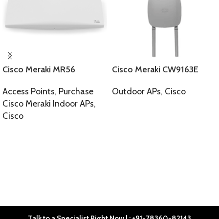
Cisco Meraki MR56
Cisco Meraki CW9163E
Access Points
,
Purchase
Outdoor APs
,
Cisco
Cisco Meraki Indoor APs
,
SELECT OPTIONS
Cisco
SELECT OPTIONS
Talk to a Specialist Right Now | : +91-78360-82143