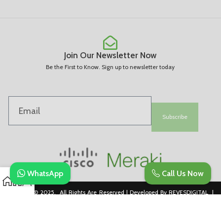
Join Our Newsletter Now
Be the First to Know. Sign up to newsletter today
Subscribe
WhatsApp
Call Us Now
Copyright © 2025. All Rights Are Reserved | Developed By REVESDIGITAL |
Privacy Policy
merakidistributor.in
Reves Authorized Cisco Partner .