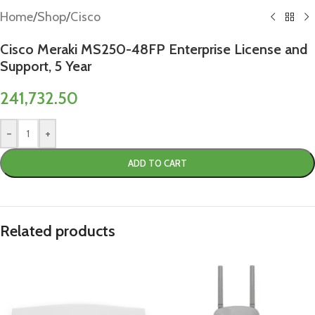
Home
/
Shop
/
Cisco
Cisco Meraki MS250-48FP Enterprise License and
Support, 5 Year
241,732.50
-
+
ADD TO CART
Related products