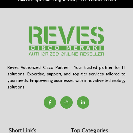
Reves Authorized Cisco Partner : Your trusted partner for IT
solutions. Expertise, support, and top-tier services tailored to
your needs. Empowering businesses with innovative technology
solutions.
Short Link's
Top Categories