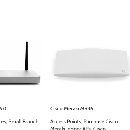
67C
Cisco Meraki MR36
ces
,
Small Branch
,
Access Points
,
Purchase Cisco
Meraki Indoor APs
,
Cisco