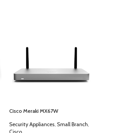
Cisco Meraki MX67W
Cisco Meraki
Security Appliances
,
Small Branch
,
Security Appl
Cisco
Cisco