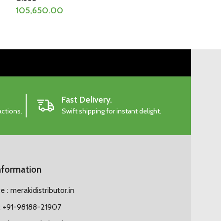
105,650.00
157,815.00
Fast Delivery.
actions.
Swift shipping for instant delight.
nformation
 : merakidistributor.in
 +91-98188-21907