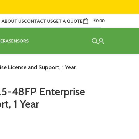
₹
0.00
ABOUT US
CONTACT US
GET A QUOTE
ERA
SENSORS
se License and Support, 1 Year
25-48FP Enterprise
t, 1 Year