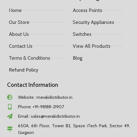
Home
Access Points
Our Store
Security Appliances
About Us
Switches
Contact Us
View All Products
Terms & Conditions
Blog
Refund Policy
Contact Information
Website : merakidistributor.in
Phone: +91-98188-21907
Email :
sales@merakidistributor.in
650A, 6th Floor, Tower B2, Spaze iTech Park, Sector 49,
Gurgaon