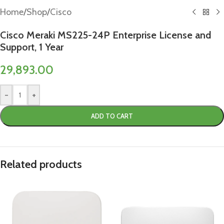
Home
/
Shop
/
Cisco
Cisco Meraki MS225-24P Enterprise License and
Support, 1 Year
29,893.00
-
+
ADD TO CART
Related products