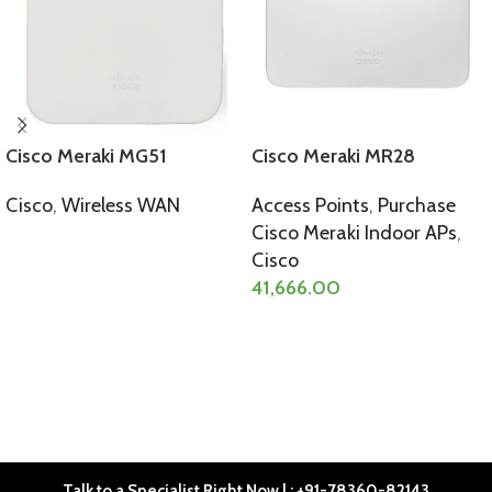
Cisco Meraki MG51
Cisco Meraki MR28
Cisco
,
Wireless WAN
Access Points
,
Purchase
Cisco Meraki Indoor APs
,
SELECT OPTIONS
Cisco
41,666.00
SELECT OPTIONS
Talk to a Specialist Right Now | : +91-78360-82143