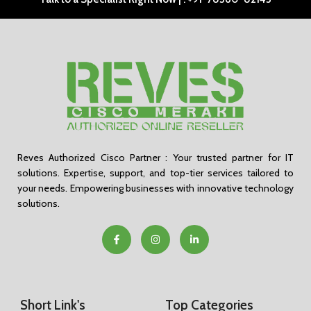
Reves Authorized Cisco Partner : Your trusted partner for IT
solutions. Expertise, support, and top-tier services tailored to
your needs. Empowering businesses with innovative technology
solutions.
Short Link's
Top Categories