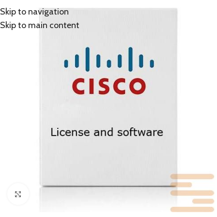
Skip to navigation
Skip to main content
Click to enlarge