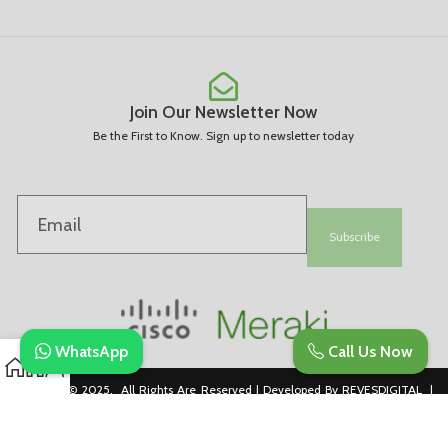
Join Our Newsletter Now
Be the First to Know. Sign up to newsletter today
Subscribe
WhatsApp
Call Us Now
Copyright © 2025. All Rights Are Reserved | Developed By REVESDIGITAL |
Privacy Policy
merakidistributor.in
Reves Authorized Cisco Partner .