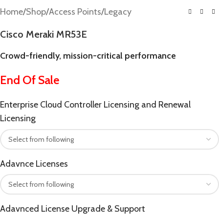
Home
/
Shop
/
Access Points
/
Legacy
Cisco Meraki MR53E
Crowd-friendly, mission-critical performance
End Of Sale
Enterprise Cloud Controller Licensing and Renewal
Licensing
Adavnce Licenses
Adavnced License Upgrade & Support