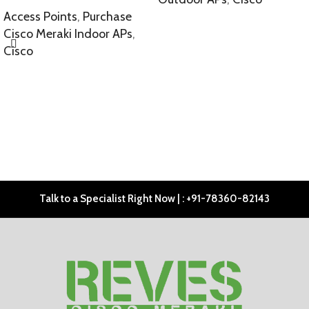
Access Points
,
Purchase
SELECT OPTIONS
Cisco Meraki Indoor APs
,
Cisco
SELECT OPTIONS
Talk to a Specialist Right Now | : +91-78360-82143