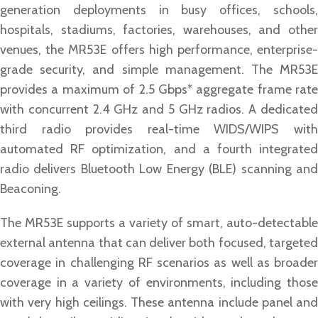
generation deployments in busy offices, schools,
hospitals, stadiums, factories, warehouses, and other
venues, the MR53E offers high performance, enterprise-
grade security, and simple management. The MR53E
provides a maximum of 2.5 Gbps* aggregate frame rate
with concurrent 2.4 GHz and 5 GHz radios. A dedicated
third radio provides real-time WIDS/WIPS with
automated RF optimization, and a fourth integrated
radio delivers Bluetooth Low Energy (BLE) scanning and
Beaconing.
The MR53E supports a variety of smart, auto-detectable
external antenna that can deliver both focused, targeted
coverage in challenging RF scenarios as well as broader
coverage in a variety of environments, including those
with very high ceilings. These antenna include panel and