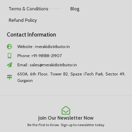
Terms & Conditions
Blog
Refund Policy
Contact Information
Website : merakidistributor.in
Phone: +91-98188-21907
Email :
sales@merakidistributor.in
650A, 6th Floor, Tower B2, Spaze iTech Park, Sector 49,
Gurgaon
Join Our Newsletter Now
Be the First to Know. Sign up to newsletter today