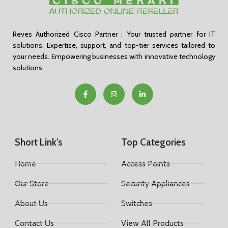
Reves Authorized Cisco Partner : Your trusted partner for IT
solutions. Expertise, support, and top-tier services tailored to
your needs. Empowering businesses with innovative technology
solutions.
Short Link's
Top Categories
Home
Access Points
Our Store
Security Appliances
About Us
Switches
Contact Us
View All Products