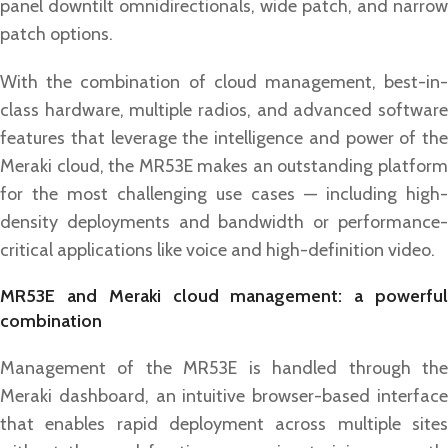
panel downtilt omnidirectionals, wide patch, and narrow
patch options.
With the combination of cloud management, best-in-
class hardware, multiple radios, and advanced software
features that leverage the intelligence and power of the
Meraki cloud, the MR53E makes an outstanding platform
for the most challenging use cases — including high-
density deployments and bandwidth or performance-
critical applications like voice and high-definition video.
MR53E and Meraki cloud management: a powerful
combination
Management of the MR53E is handled through the
Meraki dashboard, an intuitive browser-based interface
that enables rapid deployment across multiple sites