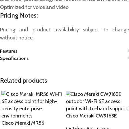
Optimized for voice and video
Pricing Notes:
Pricing and product availability subject to change
without notice.
Features
Specifications
Related products
Cisco Meraki CW9163E
Cisco Meraki MR56
Outdoor APs
,
Cisco