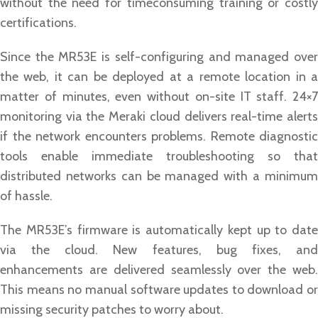
without the need for timeconsuming training or costly
certifications.
Since the MR53E is self-configuring and managed over
the web, it can be deployed at a remote location in a
matter of minutes, even without on-site IT staff. 24×7
monitoring via the Meraki cloud delivers real-time alerts
if the network encounters problems. Remote diagnostic
tools enable immediate troubleshooting so that
distributed networks can be managed with a minimum
of hassle.
The MR53E’s firmware is automatically kept up to date
via the cloud. New features, bug fixes, and
enhancements are delivered seamlessly over the web.
This means no manual software updates to download or
missing security patches to worry about.