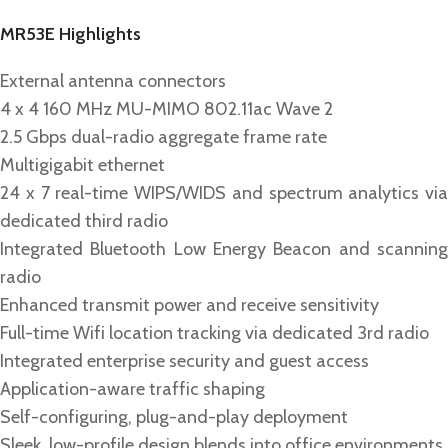
MR53E Highlights
External antenna connectors
4 x 4 160 MHz MU-MIMO 802.11ac Wave 2
2.5 Gbps dual-radio aggregate frame rate
Multigigabit ethernet
24 x 7 real-time WIPS/WIDS and spectrum analytics via
dedicated third radio
Integrated Bluetooth Low Energy Beacon and scanning
radio
Enhanced transmit power and receive sensitivity
Full-time Wifi location tracking via dedicated 3rd radio
Integrated enterprise security and guest access
Application-aware traffic shaping
Self-configuring, plug-and-play deployment
Sleek, low-profile design blends into office environments