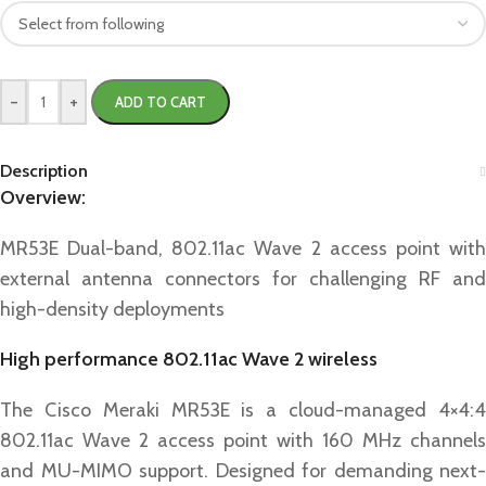
-
+
ADD TO CART
Description
Overview:
MR53E Dual-band, 802.11ac Wave 2 access point with
external antenna connectors for challenging RF and
high-density deployments
High performance 802.11ac Wave 2 wireless
The Cisco Meraki MR53E is a cloud-managed 4×4:4
802.11ac Wave 2 access point with 160 MHz channels
and MU-MIMO support. Designed for demanding next-