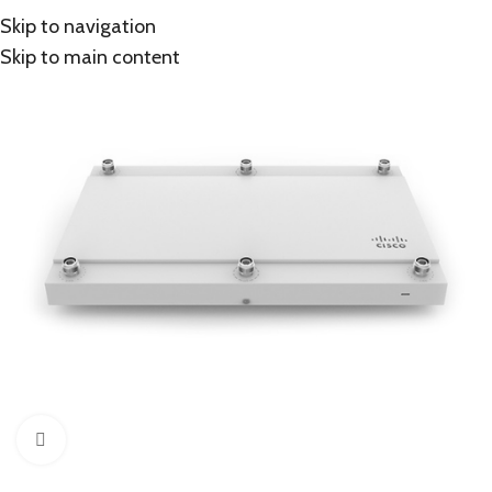
Skip to navigation
Skip to main content
Click to enlarge