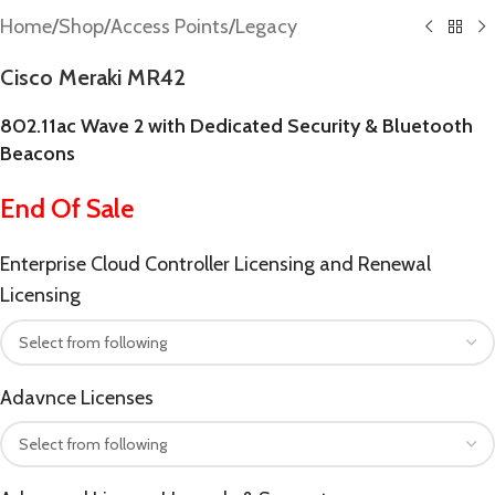
Home
/
Shop
/
Access Points
/
Legacy
Cisco Meraki MR42
802.11ac Wave 2 with Dedicated Security & Bluetooth
Beacons
End Of Sale
Enterprise Cloud Controller Licensing and Renewal
Licensing
Adavnce Licenses