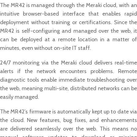
The MR42 is managed through the Meraki cloud, with an
intuitive browser-based interface that enables rapid
deployment without training or certifications. Since the
MR42 is self-configuring and managed over the web, it
can be deployed at a remote location in a matter of
minutes, even without on-site IT staff.
24/7 monitoring via the Meraki cloud delivers real-time
alerts if the network encounters problems. Remote
diagnostic tools enable immediate troubleshooting over
the web, meaning multi-site, distributed networks can be
easily managed.
The MR42’s firmware is automatically kept up to date via
the cloud. New features, bug fixes, and enhancements
are delivered seamlessly over the web. This means no