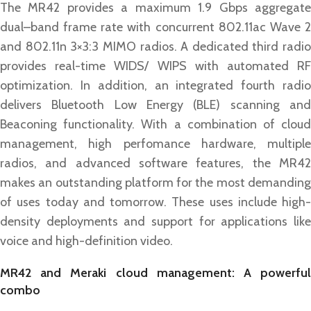
The MR42 provides a maximum 1.9 Gbps aggregate
dual–band frame rate with concurrent 802.11ac Wave 2
and 802.11n 3×3:3 MIMO radios. A dedicated third radio
provides real-time WIDS/ WIPS with automated RF
optimization. In addition, an integrated fourth radio
delivers Bluetooth Low Energy (BLE) scanning and
Beaconing functionality. With a combination of cloud
management, high perfomance hardware, multiple
radios, and advanced software features, the MR42
makes an outstanding platform for the most demanding
of uses today and tomorrow. These uses include high-
density deployments and support for applications like
voice and high-definition video.
MR42 and Meraki cloud management: A powerful
combo