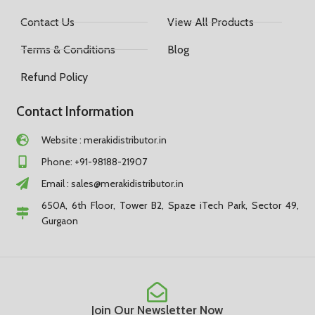
Contact Us
View All Products
Terms & Conditions
Blog
Refund Policy
Contact Information
Website : merakidistributor.in
Phone: +91-98188-21907
Email :
sales@merakidistributor.in
650A, 6th Floor, Tower B2, Spaze iTech Park, Sector 49,
Gurgaon
Join Our Newsletter Now