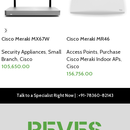
Cisco Meraki MX67W
Cisco Meraki MR46
Security Appliances
,
Small
Access Points
,
Purchase
Branch
,
Cisco
Cisco Meraki Indoor APs
,
105,650.00
Cisco
156,756.00
SELECT OPTIONS
SELECT OPTIONS
Talk to a Specialist Right Now | : +91-78360-82143