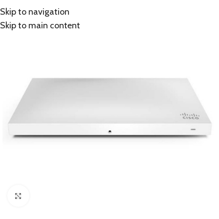
Skip to navigation
Skip to main content
Click to enlarge