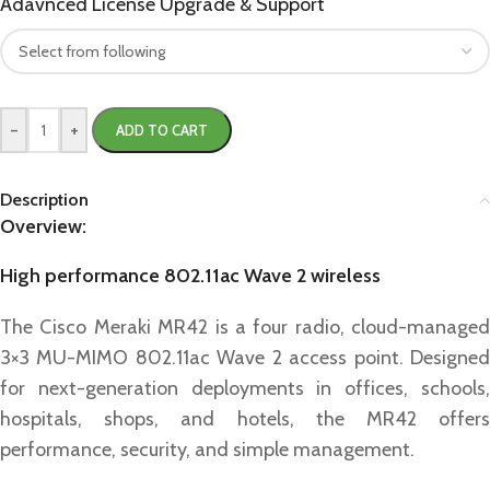
Adavnced License Upgrade & Support
-
+
ADD TO CART
Description
Overview:
High performance 802.11ac Wave 2 wireless
The Cisco Meraki MR42 is a four radio, cloud-managed
3×3 MU-MIMO 802.11ac Wave 2 access point. Designed
for next-generation deployments in offices, schools,
hospitals, shops, and hotels, the MR42 offers
performance, security, and simple management.