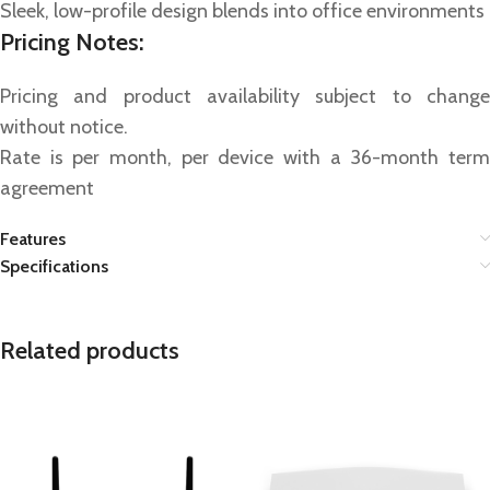
Sleek, low-profile design blends into office environments
Pricing Notes:
Pricing and product availability subject to change
without notice.
Rate is per month, per device with a 36-month term
agreement
Features
Specifications
Related products