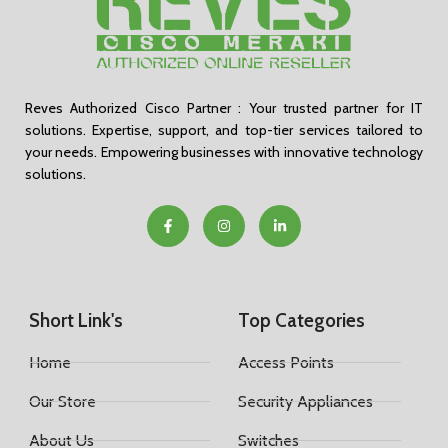
Reves Authorized Cisco Partner : Your trusted partner for IT
solutions. Expertise, support, and top-tier services tailored to
your needs. Empowering businesses with innovative technology
solutions.
Short Link's
Top Categories
Home
Access Points
Our Store
Security Appliances
About Us
Switches