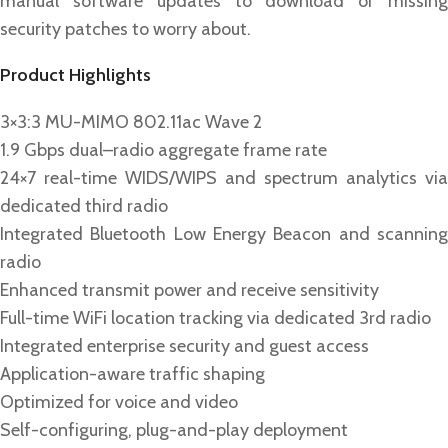
manual software updates to download or missing
security patches to worry about.
Product Highlights
3×3:3 MU-MIMO 802.11ac Wave 2
1.9 Gbps dual–radio aggregate frame rate
24×7 real-time WIDS/WIPS and spectrum analytics via
dedicated third radio
Integrated Bluetooth Low Energy Beacon and scanning
radio
Enhanced transmit power and receive sensitivity
Full-time WiFi location tracking via dedicated 3rd radio
Integrated enterprise security and guest access
Application-aware traffic shaping
Optimized for voice and video
Self-configuring, plug-and-play deployment