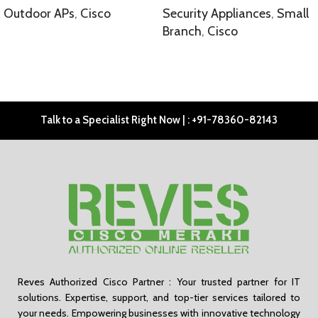
Outdoor APs
,
Cisco
Security Appliances
,
Small
Branch
,
Cisco
SELECT OPTIONS
SELECT OPTIONS
Talk to a Specialist Right Now | : +91-78360-82143
Reves Authorized Cisco Partner : Your trusted partner for IT
solutions. Expertise, support, and top-tier services tailored to
your needs. Empowering businesses with innovative technology