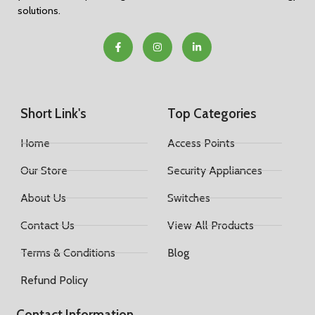
solutions.
Short Link's
Top Categories
Home
Access Points
Our Store
Security Appliances
About Us
Switches
Contact Us
View All Products
Terms & Conditions
Blog
Refund Policy
Contact Information