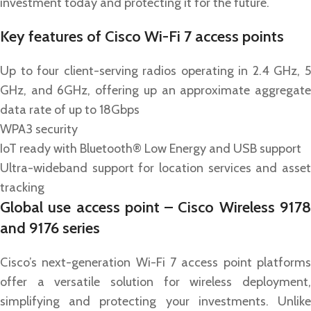
investment today and protecting it for the future.
Key features of Cisco Wi-Fi 7 access points
Up to four client-serving radios operating in 2.4 GHz, 5
GHz, and 6GHz, offering up an approximate aggregate
data rate of up to 18Gbps
WPA3 security
IoT ready with Bluetooth® Low Energy and USB support
Ultra-wideband support for location services and asset
tracking
Global use access point – Cisco Wireless 9178
and 9176 series
Cisco’s next-generation Wi-Fi 7 access point platforms
offer a versatile solution for wireless deployment,
simplifying and protecting your investments. Unlike