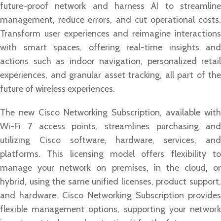
future-proof network and harness AI to streamline
management, reduce errors, and cut operational costs.
Transform user experiences and reimagine interactions
with smart spaces, offering real-time insights and
actions such as indoor navigation, personalized retail
experiences, and granular asset tracking, all part of the
future of wireless experiences.
The new Cisco Networking Subscription, available with
Wi-Fi 7 access points, streamlines purchasing and
utilizing Cisco software, hardware, services, and
platforms. This licensing model offers flexibility to
manage your network on premises, in the cloud, or
hybrid, using the same unified licenses, product support,
and hardware. Cisco Networking Subscription provides
flexible management options, supporting your network