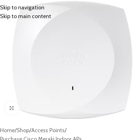
Skip to navigation
Skip to main content
Click to enlarge
Home
/
Shop
/
Access Points
/
Purchase Cisco Meraki Indoor APs