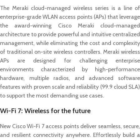
The Meraki cloud-managed wireless series is a line of
enterprise-grade WLAN access points (APs) that leverage
the award-winning Cisco Meraki cloud-managed
architecture to provide powerful and intuitive centralized
management, while eliminating the cost and complexity
of traditional on-site wireless controllers. Meraki wireless
APs are designed for challenging enterprise
environments characterized by high-performance
hardware, multiple radios, and advanced software
features with proven scale and reliability (99.9 cloud SLA)
to support the most demanding use cases.
Wi-Fi 7: Wireless for the future
New Cisco Wi-Fi 7 access points deliver seamless, secure,
and resilient connectivity anywhere. Effortlessly build a