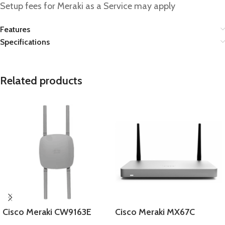
Setup fees for Meraki as a Service may apply
Features
Specifications
Related products
Cisco Meraki CW9163E
Cisco Meraki MX67C