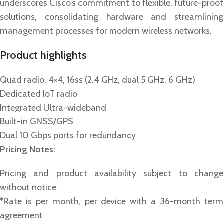
underscores Cisco’s commitment to flexible, future-proof
solutions, consolidating hardware and streamlining
management processes for modern wireless networks.
Product highlights
Quad radio, 4×4, 16ss (2.4 GHz, dual 5 GHz, 6 GHz)
Dedicated IoT radio
Integrated Ultra-wideband
Built-in GNSS/GPS
Dual 10 Gbps ports for redundancy
Pricing Notes:
Pricing and product availability subject to change
without notice.
*Rate is per month, per device with a 36-month term
agreement