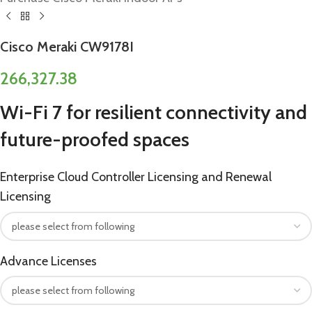
Cisco Meraki CW9178I
266,327.38
Wi-Fi 7 for resilient connectivity and
future-proofed spaces
Enterprise Cloud Controller Licensing and Renewal
Licensing
Advance Licenses