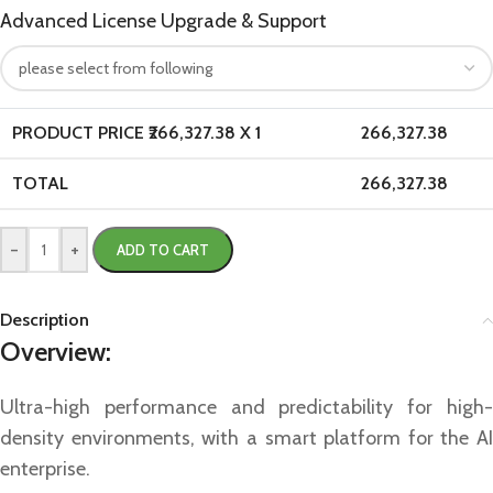
Advanced License Upgrade & Support
PRODUCT PRICE ₹
266,327.38
X 1
266,327.38
TOTAL
266,327.38
-
+
ADD TO CART
Description
Overview:
Ultra-high performance and predictability for high-
density environments, with a smart platform for the AI
enterprise.