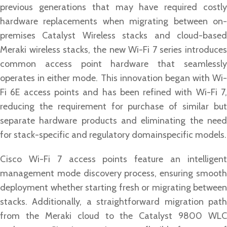
previous generations that may have required costly
hardware replacements when migrating between on-
premises Catalyst Wireless stacks and cloud-based
Meraki wireless stacks, the new Wi-Fi 7 series introduces
common access point hardware that seamlessly
operates in either mode. This innovation began with Wi-
Fi 6E access points and has been refined with Wi-Fi 7,
reducing the requirement for purchase of similar but
separate hardware products and eliminating the need
for stack-specific and regulatory domainspecific models.
Cisco Wi-Fi 7 access points feature an intelligent
management mode discovery process, ensuring smooth
deployment whether starting fresh or migrating between
stacks. Additionally, a straightforward migration path
from the Meraki cloud to the Catalyst 9800 WLC