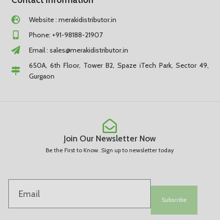
Website : merakidistributor.in
Phone: +91-98188-21907
Email :
sales@merakidistributor.in
650A, 6th Floor, Tower B2, Spaze iTech Park, Sector 49,
Gurgaon
Join Our Newsletter Now
Be the First to Know. Sign up to newsletter today
Subscribe