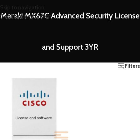
Skip to navigation
Meraki MX67C Advanced Security License
Skip to main content
and Support 3YR
Filters