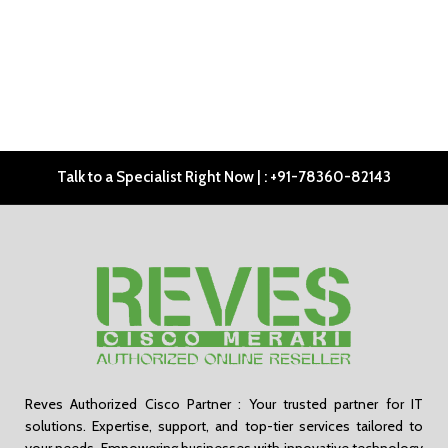
Talk to a Specialist Right Now | : +91-78360-82143
Reves Authorized Cisco Partner : Your trusted partner for IT
solutions. Expertise, support, and top-tier services tailored to