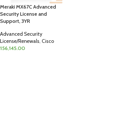
Meraki MX67C Advanced
Security License and
Support, 3YR
Advanced Security
License/Renewals
,
Cisco
156,145.00
ADD TO CART