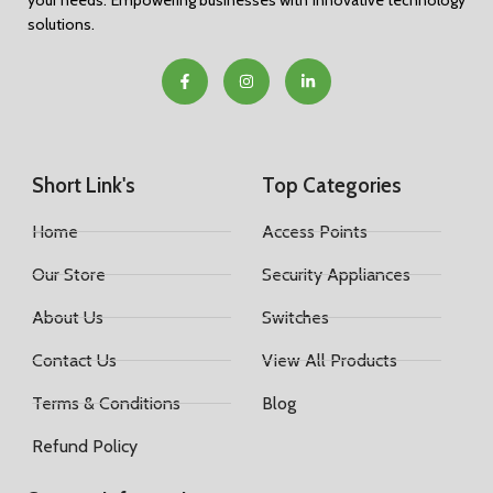
your needs. Empowering businesses with innovative technology
solutions.
Short Link's
Top Categories
Home
Access Points
Our Store
Security Appliances
About Us
Switches
Contact Us
View All Products
Terms & Conditions
Blog
Refund Policy