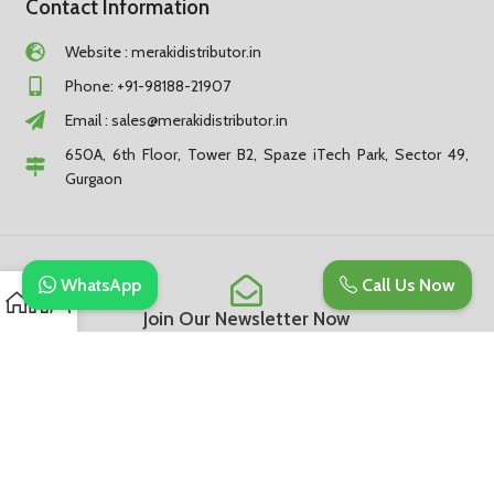
Contact Information
Website : merakidistributor.in
Phone: +91-98188-21907
Email :
sales@merakidistributor.in
650A, 6th Floor, Tower B2, Spaze iTech Park, Sector 49,
Gurgaon
WhatsApp
Call Us Now
Join Our Newsletter Now
Be the First to Know. Sign up to newsletter today
Subscribe