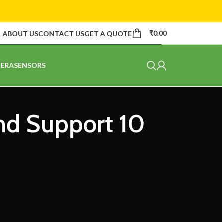
₹
0.00
ABOUT US
CONTACT US
GET A QUOTE
ERA
SENSORS
and Support 10