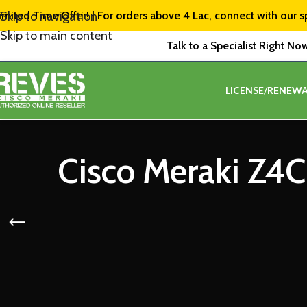
imited Time Offer! | For orders above ₹4 Lac, connect with our s
Skip to navigation
Skip to main content
Talk to a Specialist Right No
LICENSE/RENEWA
Cisco Meraki Z4C