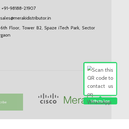
 +91-98188-21907
:
sales@merakidistributor.in
6th Floor, Tower B2, Spaze iTech Park, Sector
rgaon
cribe