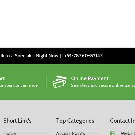
lk to a Specialist Right Now | : +91-78360-82143
rt.
Online Payment.
for your convenience.
Seamless and secure online trans
Short Link's
Top Categories
Contact I
Home
Access Points
Website