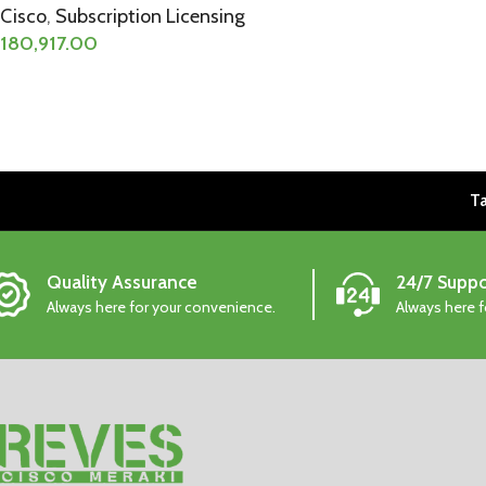
Cisco
,
Subscription Licensing
180,917.00
Ta
Quality Assurance
24/7 Suppo
Always here for your convenience.
Always here 