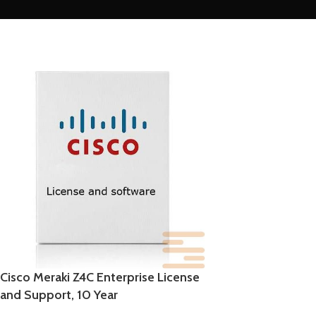
Cisco Meraki Z4C Enterprise License
and Support, 10 Year