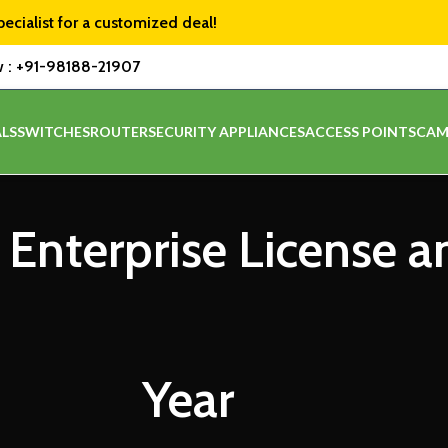
pecialist for a customized deal!
w :
+91-98188-21907
LS
SWITCHES
ROUTER
SECURITY APPLIANCES
ACCESS POINTS
CAM
 Enterprise License 
Year