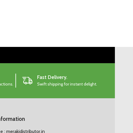
Fast Delivery.
actions.
Swift shipping for instant delight.
nformation
 : merakidistributor.in