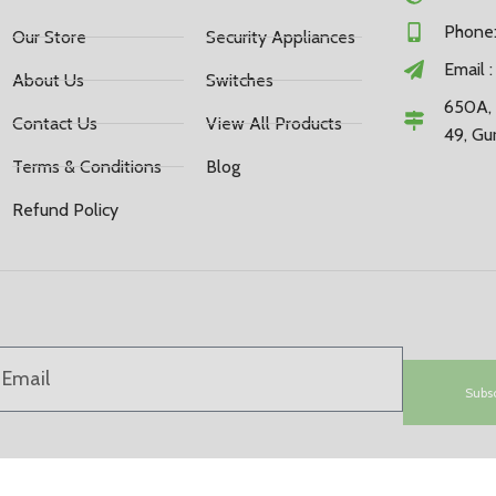
Phone:
Our Store
Security Appliances
Email 
About Us
Switches
650A, 
Contact Us
View All Products
49, Gu
Terms & Conditions
Blog
Refund Policy
Subs