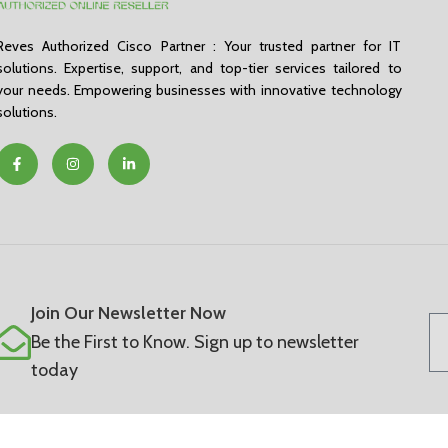
Reves Authorized Cisco Partner : Your trusted partner for IT
solutions. Expertise, support, and top-tier services tailored to
your needs. Empowering businesses with innovative technology
solutions.
Join Our Newsletter Now
Be the First to Know. Sign up to newsletter
today