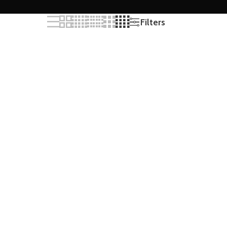
Filters