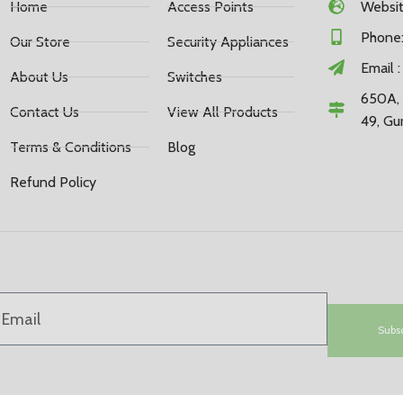
Home
Access Points
Website
Phone:
Our Store
Security Appliances
Email 
About Us
Switches
650A, 
Contact Us
View All Products
49, Gu
Terms & Conditions
Blog
Refund Policy
Subs