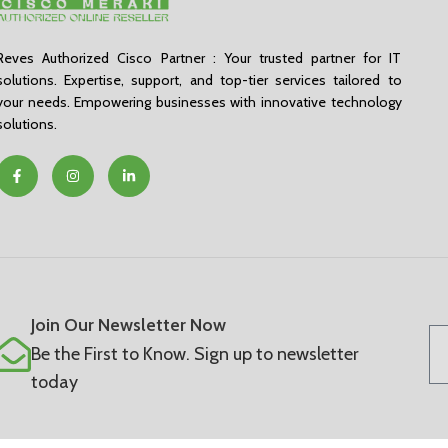
Reves Authorized Cisco Partner : Your trusted partner for IT
solutions. Expertise, support, and top-tier services tailored to
your needs. Empowering businesses with innovative technology
solutions.
Join Our Newsletter Now
Be the First to Know. Sign up to newsletter
today