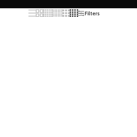
Filters