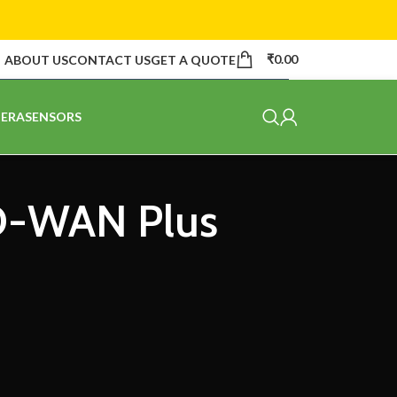
₹
0.00
ABOUT US
CONTACT US
GET A QUOTE
ERA
SENSORS
SD-WAN Plus