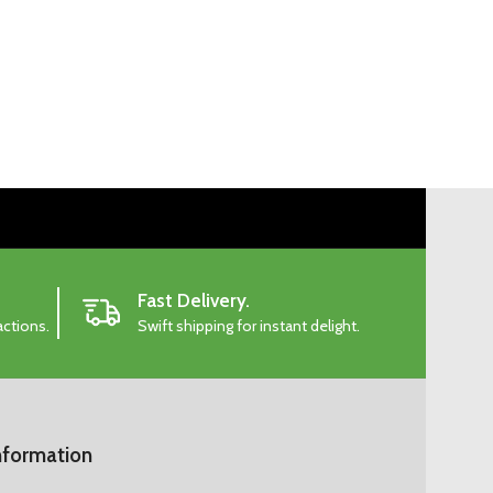
Fast Delivery.
actions.
Swift shipping for instant delight.
nformation