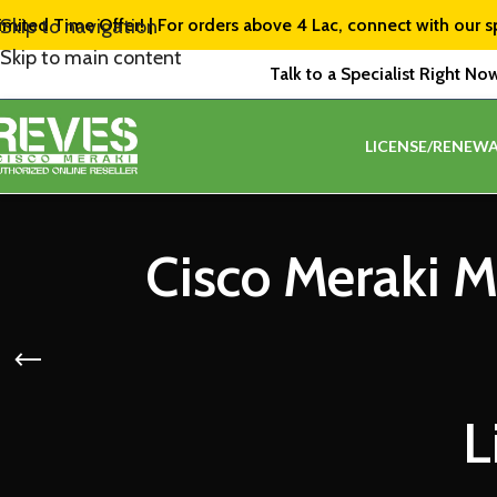
imited Time Offer! | For orders above ₹4 Lac, connect with our s
Skip to navigation
Skip to main content
Talk to a Specialist Right No
LICENSE/RENEWA
Cisco Meraki 
L