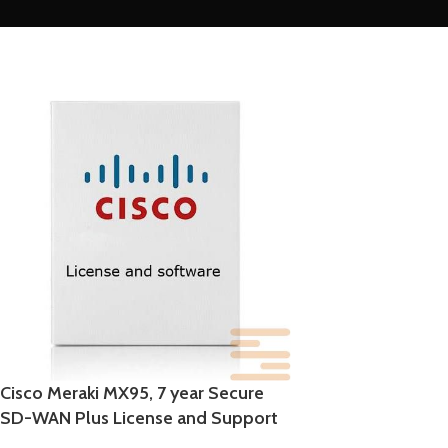
Cisco Meraki MX95, 7 year Secure
SD-WAN Plus License and Support