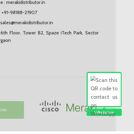
 : merakidistributor.in
 +91-98188-21907
:
sales@merakidistributor.in
6th Floor, Tower B2, Spaze iTech Park, Sector
rgaon
cribe