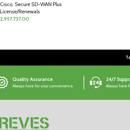
Cisco
,
Secure SD-WAN Plus
License/Renewals
2,957,737.00
Ta
Quality Assurance
24/7 Suppo
Always here for your convenience.
Always here 