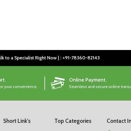
lk to a Specialist Right Now | : +91-78360-82143
rt.
Online Payment.
for your convenience.
Seamless and secure online trans
Short Link's
Top Categories
Contact I