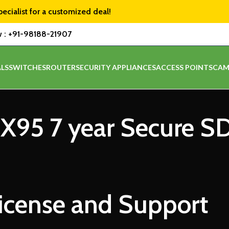
pecialist for a customized deal!
w :
+91-98188-21907
LS
SWITCHES
ROUTER
SECURITY APPLIANCES
ACCESS POINTS
CAM
MX95 7 year Secure 
icense and Support