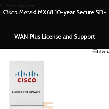
Skip to navigation
Cisco Meraki MX68 10-year Secure SD-
Skip to main content
WAN Plus License and Support
Filters