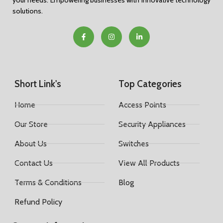
your needs. Empowering businesses with innovative technology
solutions.
Short Link's
Top Categories
Home
Access Points
Our Store
Security Appliances
About Us
Switches
Contact Us
View All Products
Terms & Conditions
Blog
Refund Policy