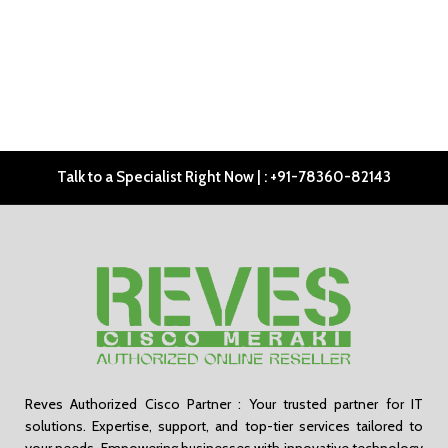
Talk to a Specialist Right Now | : +91-78360-82143
Reves Authorized Cisco Partner : Your trusted partner for IT
solutions. Expertise, support, and top-tier services tailored to