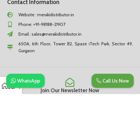
Contact Information
Website : merakidistributor.in
Phone: +91-98188-21907
Email :
sales@merakidistributor.in
650A, 6th Floor, Tower B2, Spaze iTech Park, Sector 49,
Gurgaon
WhatsApp
Call Us Now
Join Our Newsletter Now
Be the First to Know. Sign up to newsletter today
Subscribe