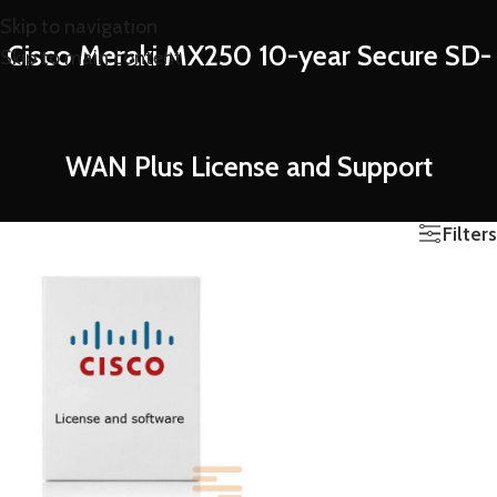
Skip to navigation
Cisco Meraki MX250 10-year Secure SD-
Skip to main content
WAN Plus License and Support
Filters