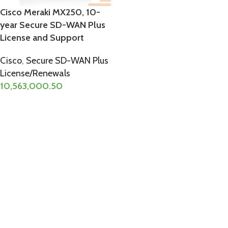
Cisco Meraki MX250, 10-
year Secure SD-WAN Plus
License and Support
Cisco
,
Secure SD-WAN Plus
License/Renewals
10,563,000.50
ADD TO CART