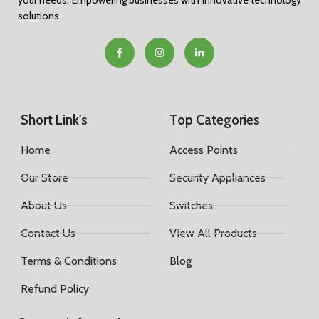
your needs. Empowering businesses with innovative technology
solutions.
Short Link's
Top Categories
Home
Access Points
Our Store
Security Appliances
About Us
Switches
Contact Us
View All Products
Terms & Conditions
Blog
Refund Policy