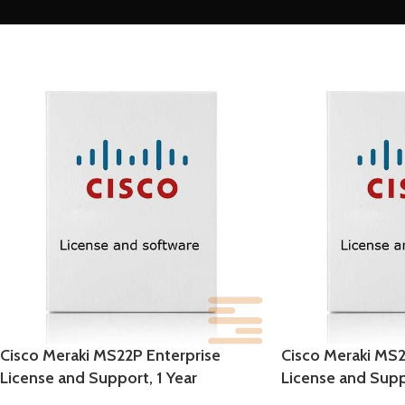
Cisco Meraki MS22P Enterprise
Cisco Meraki MS2
License and Support, 1 Year
License and Supp