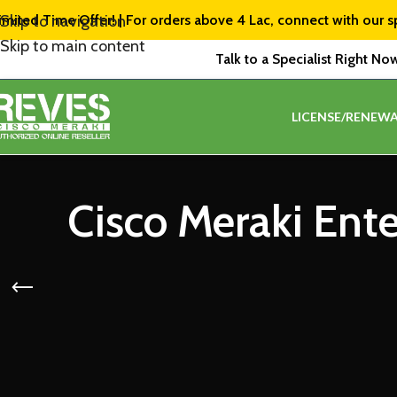
imited Time Offer! | For orders above ₹4 Lac, connect with our s
Skip to navigation
Skip to main content
Talk to a Specialist Right No
LICENSE/RENEWA
Cisco Meraki Ent