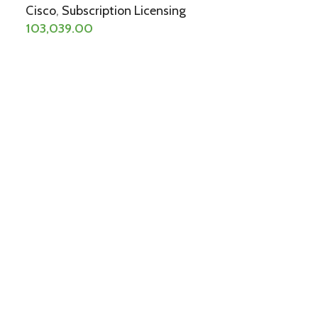
Cisco
,
Subscription Licensing
103,039.00