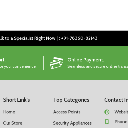
lk to a Specialist Right Now | : +91-78360-82143
rt.
Online Payment.
for your convenience.
Seamless and secure online trans
Short Link's
Top Categories
Contact I
Home
Access Points
Website
Phone:
Our Store
Security Appliances