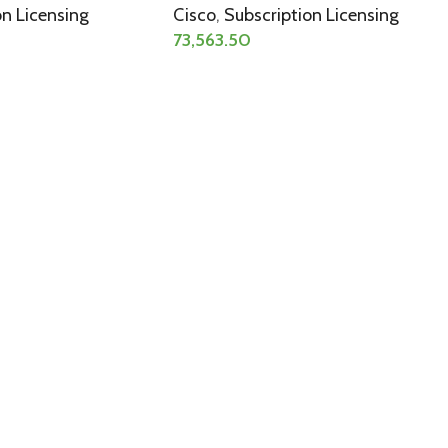
on Licensing
Cisco
,
Subscription Licensing
73,563.50