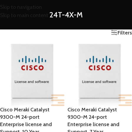
Skip to navigation
24T-4X-M
Skip to main content
Filters
Cisco Meraki Catalyst
Cisco Meraki Catalyst
9300-M 24-port
9300-M 24-port
Enterprise license and
Enterprise license and
Support, 10 Year
Support, 7 Year