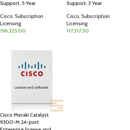
Support, 5 Year
Support, 3 Year
Cisco
,
Subscription
Cisco
,
Subscription
Licensing
Licensing
196,225.00
117,317.50
ADD TO CART
ADD TO CART
Cisco Meraki Catalyst
9300-M 24-port
Enterprise license and