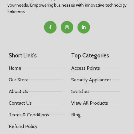
your needs. Empowering businesses with innovative technology
solutions.
Short Link's
Top Categories
Home
Access Points
Our Store
Security Appliances
About Us
Switches
Contact Us
View All Products
Terms & Conditions
Blog
Refund Policy