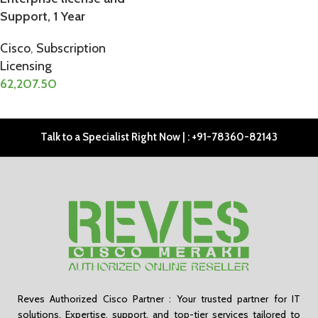
Support, 1 Year
Cisco
,
Subscription
Licensing
62,207.50
ADD TO CART
Talk to a Specialist Right Now | : +91-78360-82143
Reves Authorized Cisco Partner : Your trusted partner for IT
solutions. Expertise, support, and top-tier services tailored to