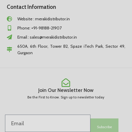
Contact Information
Website : merakidistributor.in
Phone: +91-98188-21907
Email :
sales@merakidistributor.in
650A, 6th Floor, Tower B2, Spaze iTech Park, Sector 49,
Gurgaon
Join Our Newsletter Now
Be the First to Know. Sign up to newsletter today
Subscribe