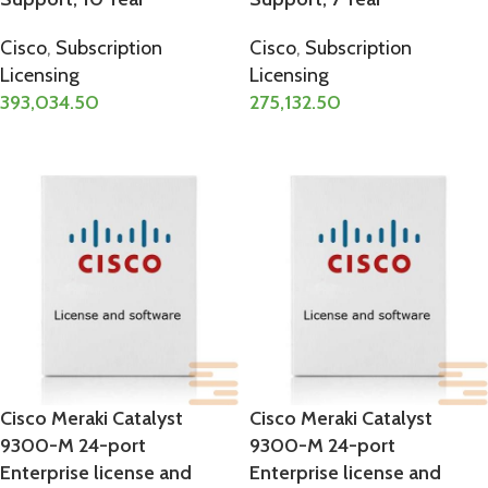
Cisco
,
Subscription
Cisco
,
Subscription
Licensing
Licensing
393,034.50
275,132.50
ADD TO CART
ADD TO CART
Cisco Meraki Catalyst
Cisco Meraki Catalyst
9300-M 24-port
9300-M 24-port
Enterprise license and
Enterprise license and